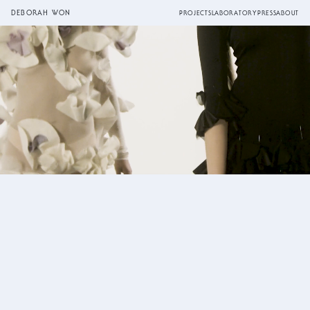
DEBORAH WON
PROJECTS
LABORATORY
PRESS
ABOUT