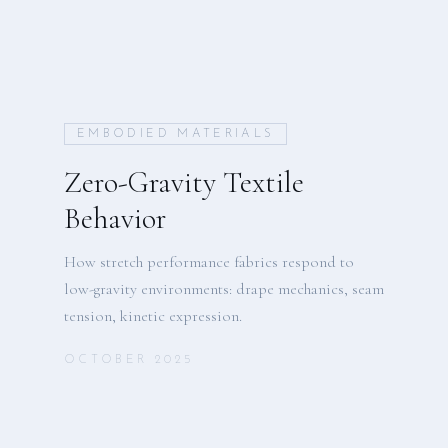
EMBODIED MATERIALS
Zero-Gravity Textile
Behavior
How stretch performance fabrics respond to
low-gravity environments: drape mechanics, seam
tension, kinetic expression.
OCTOBER 2025